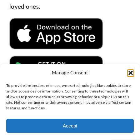
loved ones.
Manage Consent
To provide the best experiences, we use technologies like cookies to store
and/or access device information. Consenting to these technologies will
allow us to process data such as browsing behavior or unique IDs on this
site. Not consenting or withdrawing consent, may adversely affect certain
features and functions.
Copyright 2025 | MyCabinet.com | All Rights Reserved |
Terms
of Service
|
MyCabinet Privacy Policy
|
Accessibility
Accept
Facebook
Instagram
X
LinkedIn
Threads