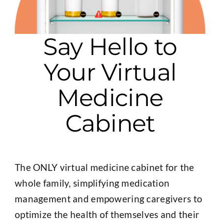
Say Hello to
Your Virtual
Medicine
Cabinet
The ONLY virtual medicine cabinet for the
whole family, simplifying medication
management and empowering caregivers to
optimize the health of themselves and their